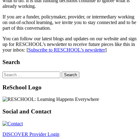
what to do. It is that funding decisions continue to ignore what is
already working.
If you are a funder, policymaker, provider, or intermediary working
on out-of-school learning, we invite you to stay connected and to be
part of this conversation.
You can follow our latest blogs and updates on our website and sign
up for RESCHOOL’s newsletter to receive future pieces like this in
your inbox: [
Subscribe to RESCHOOL’s newsletter
]
Search
Search
for:
ReSchool Logo
Social and Contact
DISCOVER Provider Login