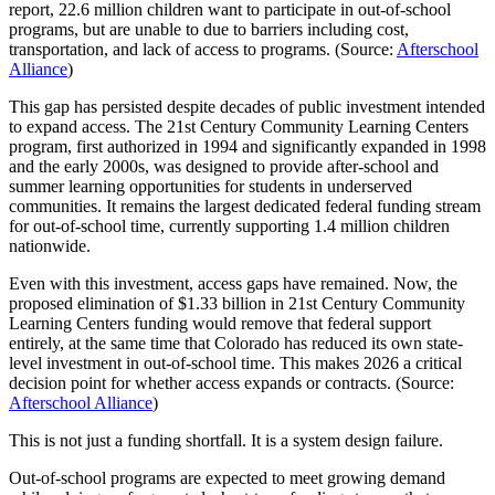
report, 22.6 million children want to participate in out-of-school
programs, but are unable to due to barriers including cost,
transportation, and lack of access to programs. (Source:
Afterschool
Alliance
)
This gap has persisted despite decades of public investment intended
to expand access. The 21st Century Community Learning Centers
program, first authorized in 1994 and significantly expanded in 1998
and the early 2000s, was designed to provide after-school and
summer learning opportunities for students in underserved
communities. It remains the largest dedicated federal funding stream
for out-of-school time, currently supporting 1.4 million children
nationwide.
Even with this investment, access gaps have remained. Now, the
proposed elimination of $1.33 billion in 21st Century Community
Learning Centers funding would remove that federal support
entirely, at the same time that Colorado has reduced its own state-
level investment in out-of-school time. This makes 2026 a critical
decision point for whether access expands or contracts. (Source:
Afterschool Alliance
)
This is not just a funding shortfall. It is a system design failure.
Out-of-school programs are expected to meet growing demand