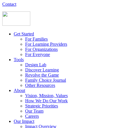
Contact
Get Started
For Families
For Learning Providers
For Organizations
For Everyone
Tools
Design Lab
Discover Learning
Revolve the Game
Family Choice Journal
Other Resources
About
Vision, Mission, Values
How We Do Our Work
Strategic Priorities
Our Team
Careers
Our Impact
Impact Overview