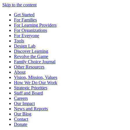
Skip to the content
Get Started
For Families
For Learning Providers
For Organizations
For Everyone
Tools
Design Lab
Discover Learning
Revolve the Game
Family Choice Journal
Other Resources
About
Vision, Mission, Values
How We Do Our Work
Strategic Priorities
Staff and Board
Careers
Our Impact
News and Reports
Our Blog
Contact
Donate