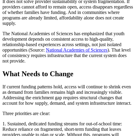
It does not solve provider sustainability or system fragmentation. If
providers cannot afford to remain open, access disappears regardless
of whether families have funding. And in communities where
programs are already limited, affordability alone does not create
supply.
The National Academies of Sciences has emphasized that youth
development depends on consistent access to high-quality,
relationship-based experiences across settings, not just isolated
opportunities (Source:
National Academies of Sciences
). That level
of consistency requires infrastructure that the current system does
not provide.
What Needs to Change
If current funding patterns hold, access will continue to shrink even
as demand from families remains high and increasingly visible.
Addressing the enrichment gap requires structural changes that
account for how supply, demand, and system infrastructure interact.
Three priorities are clear:
1. Sustained, dedicated funding streams for out-of-school time:
Reduce reliance on fragmented, short-term funding that leaves
providers unable to plan or scale. Without this, programs will