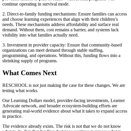
continue operating in survival mode.
2. Direct-to-family funding mechanisms: Ensure families can access
and choose learning experiences that align with their children’s
needs. These mechanisms address affordability and surface real
demand. Without them, cost remains a barrier, and systems lack
visibility into what families actually need.
3. Investment in provider capacity: Ensure that community-based
organizations can meet demand through stable staffing,
programming, and operations. Without this, funding flows into a
shrinking supply of programs.
What Comes Next
RESCHOOL is not just making the case for these changes. We are
testing what works.
Our Learning Dollars model, provider-facing investments, Learner
Advocate network, and broader ecosystem-building efforts are
generating real-world evidence about what it takes to expand access
in practice.
The evidence already exists. The risk is not that we do not know