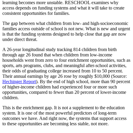
learning becomes more unstable. RESCHOOL examines why
access depends on funding systems and what it will take to create
consistent opportunities for families.
The gap between what children from low- and high-socioeconomic
families access outside of school is not new. What is new and urgent
is that the funding systems designed to help close that gap are now
under direct threat.
A 26-year longitudinal study tracking 814 children from birth
through age 26 found that when children from low-income
households went from zero to four enrichment opportunities, such as
sports, arts programs, clubs, and meaningful after-school activities,
their odds of graduating college increased from 10 to 50 percent.
Their annual earnings by age 26 rose by roughly $10,000 (Source:
Hechinger Report
). By the end of high school, more than 90 percent
of higher-income children had experienced four or more such
opportunities, compared to fewer than 20 percent of lower-income
children.
This is the enrichment gap. It is not a supplement to the education
system. It is one of the most powerful predictors of long-term
outcomes we have. And right now, the systems that support access
to these opportunities are becoming less stable, not more.