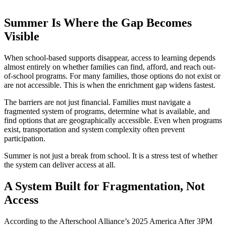
Summer Is Where the Gap Becomes
Visible
When school-based supports disappear, access to learning depends
almost entirely on whether families can find, afford, and reach out-
of-school programs. For many families, those options do not exist or
are not accessible. This is when the enrichment gap widens fastest.
The barriers are not just financial. Families must navigate a
fragmented system of programs, determine what is available, and
find options that are geographically accessible. Even when programs
exist, transportation and system complexity often prevent
participation.
Summer is not just a break from school. It is a stress test of whether
the system can deliver access at all.
A System Built for Fragmentation, Not
Access
According to the Afterschool Alliance’s 2025 America After 3PM