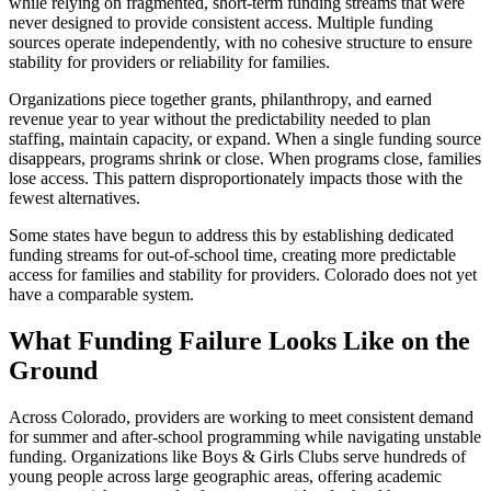
while relying on fragmented, short-term funding streams that were
never designed to provide consistent access. Multiple funding
sources operate independently, with no cohesive structure to ensure
stability for providers or reliability for families.
Organizations piece together grants, philanthropy, and earned
revenue year to year without the predictability needed to plan
staffing, maintain capacity, or expand. When a single funding source
disappears, programs shrink or close. When programs close, families
lose access. This pattern disproportionately impacts those with the
fewest alternatives.
Some states have begun to address this by establishing dedicated
funding streams for out-of-school time, creating more predictable
access for families and stability for providers. Colorado does not yet
have a comparable system.
What Funding Failure Looks Like on the
Ground
Across Colorado, providers are working to meet consistent demand
for summer and after-school programming while navigating unstable
funding. Organizations like Boys & Girls Clubs serve hundreds of
young people across large geographic areas, offering academic