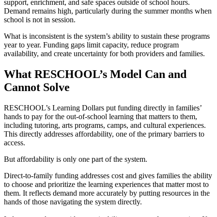
support, enrichment, and safe spaces outside of school hours.
Demand remains high, particularly during the summer months when
school is not in session.
What is inconsistent is the system’s ability to sustain these programs
year to year. Funding gaps limit capacity, reduce program
availability, and create uncertainty for both providers and families.
What RESCHOOL’s Model Can and
Cannot Solve
RESCHOOL’s Learning Dollars put funding directly in families’
hands to pay for the out-of-school learning that matters to them,
including tutoring, arts programs, camps, and cultural experiences.
This directly addresses affordability, one of the primary barriers to
access.
But affordability is only one part of the system.
Direct-to-family funding addresses cost and gives families the ability
to choose and prioritize the learning experiences that matter most to
them. It reflects demand more accurately by putting resources in the
hands of those navigating the system directly.