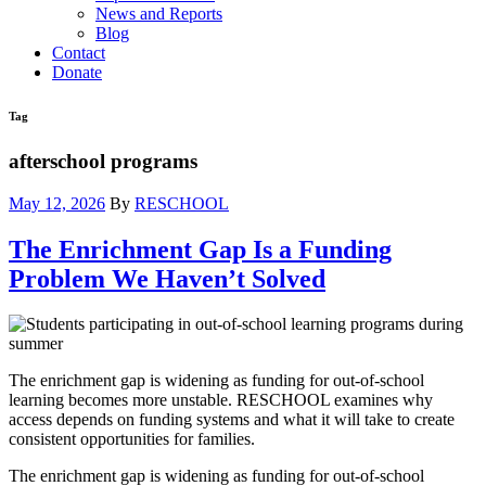
News and Reports
Blog
Contact
Donate
Tag
afterschool programs
May 12, 2026
By
RESCHOOL
The Enrichment Gap Is a Funding
Problem We Haven’t Solved
The enrichment gap is widening as funding for out-of-school
learning becomes more unstable. RESCHOOL examines why
access depends on funding systems and what it will take to create
consistent opportunities for families.
The enrichment gap is widening as funding for out-of-school