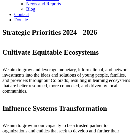
News and Reports
Blog
Contact
Donate
Strategic Priorities
2024 - 2026
Cultivate Equitable Ecosystems
We aim to grow and leverage monetary, informational, and network
investments into the ideas and solutions of young people, families,
and providers throughout Colorado, resulting in learning ecosystems
that are better resourced, more connected, and driven by local
communities.
Influence Systems Transformation
We aim to grow in our capacity to be a trusted partner to
organizations and entities that seek to develop and further their