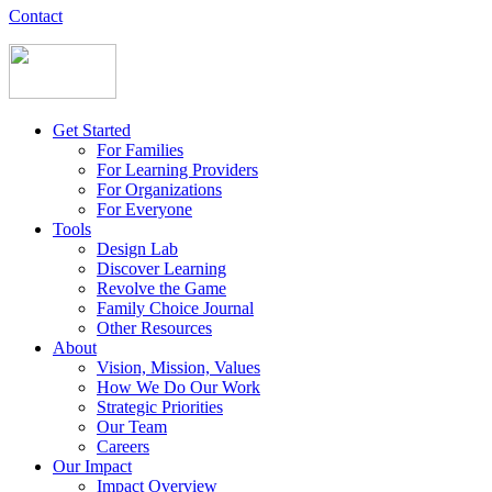
Contact
Get Started
For Families
For Learning Providers
For Organizations
For Everyone
Tools
Design Lab
Discover Learning
Revolve the Game
Family Choice Journal
Other Resources
About
Vision, Mission, Values
How We Do Our Work
Strategic Priorities
Our Team
Careers
Our Impact
Impact Overview