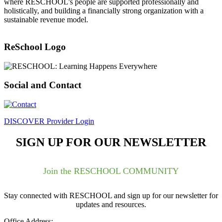
where RESCHOOL’s people are supported professionally and
holistically, and building a financially strong organization with a
sustainable revenue model.
ReSchool Logo
Social and Contact
DISCOVER Provider Login
SIGN UP FOR OUR NEWSLETTER
Join the RESCHOOL COMMUNITY
Stay connected with RESCHOOL and sign up for our newsletter for
updates and resources.
Office Address: