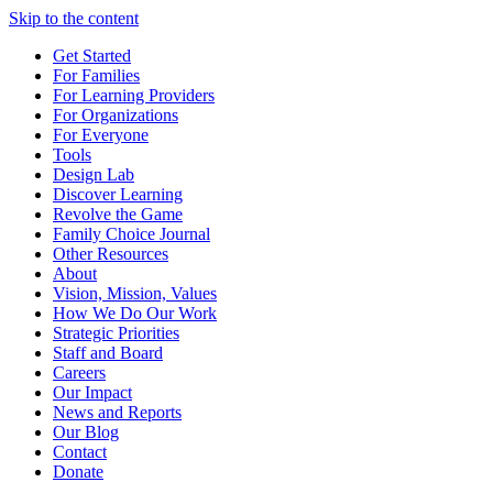
Skip to the content
Get Started
For Families
For Learning Providers
For Organizations
For Everyone
Tools
Design Lab
Discover Learning
Revolve the Game
Family Choice Journal
Other Resources
About
Vision, Mission, Values
How We Do Our Work
Strategic Priorities
Staff and Board
Careers
Our Impact
News and Reports
Our Blog
Contact
Donate