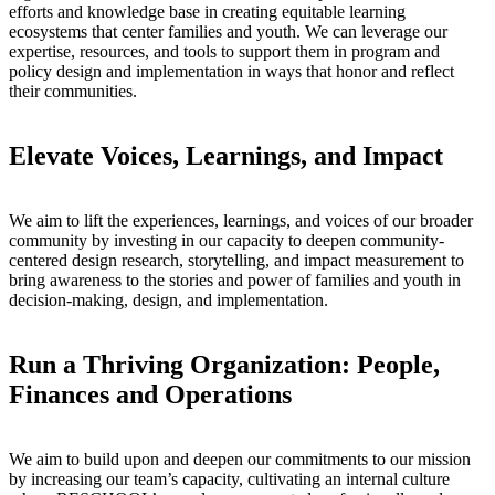
efforts and knowledge base in creating equitable learning
ecosystems that center families and youth. We can leverage our
expertise, resources, and tools to support them in program and
policy design and implementation in ways that honor and reflect
their communities.
Elevate Voices, Learnings, and Impact
We aim to lift the experiences, learnings, and voices of our broader
community by investing in our capacity to deepen community-
centered design research, storytelling, and impact measurement to
bring awareness to the stories and power of families and youth in
decision-making, design, and implementation.
Run a Thriving Organization: People,
Finances and Operations
We aim to build upon and deepen our commitments to our mission
by increasing our team’s capacity, cultivating an internal culture