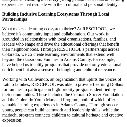
experiences that resonate with their cultural and personal identity.
Building Inclusive Learning Ecosystems Through Local
Partnerships
What makes a learning ecosystem thrive? At RESCHOOL, we
believe it’s community input and collaboration. Our work is
grounded in relationships with local organizations, families, and
leaders who shape and drive the educational offerings that benefit
their neighborhoods. Through RESCHOOL’s partnerships across
Colorado, we co-create learning environments that extend well
beyond the classroom. Families in Adams County, for example,
have helped us identify programs that provide not only educational
enrichment but also a sense of belonging and cultural relevance.
Working with Cultivando, an organization that uplifts the voices of
Latino families, RESCHOOL was able to provide Learning Dollars
for families to participate in high-priority programs identified by
their communities. These included the Colorado Soccer Foundation
and the Colorado Youth Mariachi Program, both of which offer
valuable learning experiences in Adams County. Through soccer,
young people can build teamwork and leadership skills, while the
mariachi program connects children to cultural heritage and creative
expression.