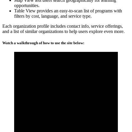
Map View lets users search geographically for learning
opportunities.
Table View provides an easy-to-scan list of programs with
filters by cost, language, and service type.
Each organization profile includes contact info, service offerings,
and a list of similar organizations to help users explore even more.
Watch a walkthrough of how to use the site below: