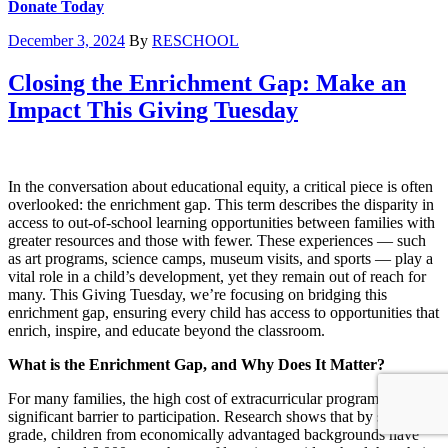
Donate Today
December 3, 2024
By
RESCHOOL
Closing the Enrichment Gap: Make an
Impact This Giving Tuesday
In the conversation about educational equity, a critical piece is often
overlooked: the enrichment gap. This term describes the disparity in
access to out-of-school learning opportunities between families with
greater resources and those with fewer. These experiences — such
as art programs, science camps, museum visits, and sports — play a
vital role in a child’s development, yet they remain out of reach for
many. This Giving Tuesday, we’re focusing on bridging this
enrichment gap, ensuring every child has access to opportunities that
enrich, inspire, and educate beyond the classroom.
What is the Enrichment Gap, and Why Does It Matter?
For many families, the high cost of extracurricular programs is a
significant barrier to participation. Research shows that by sixth
grade, children from economically advantaged backgrounds have