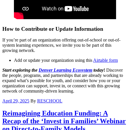
How to Contribute or Update Information
If you’re part of an organization offering out-of-school or out-of-
system learning experiences, we invite you to be part of this
growing network.
Add or update your organization using this
Airtable form
Start exploring the
Denver Learning Ecosystem
today
!
Discover
the people, programs, and partnerships that are already working to
expand what’s possible for youth, and consider how you or your
organization can support, invest in, or connect with this growing
network of community-driven learning.
April 29, 2025
By
RESCHOOL
Reimagining Education Funding: A
Recap of the ‘Invest in Families’ Webinar
on Direct-to-Family Models