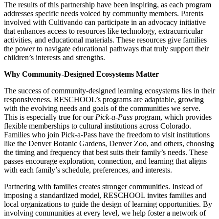
The results of this partnership have been inspiring, as each program
addresses specific needs voiced by community members. Parents
involved with Cultivando can participate in an advocacy initiative
that enhances access to resources like technology, extracurricular
activities, and educational materials. These resources give families
the power to navigate educational pathways that truly support their
children’s interests and strengths.
Why Community-Designed Ecosystems Matter
The success of community-designed learning ecosystems lies in their
responsiveness. RESCHOOL’s programs are adaptable, growing
with the evolving needs and goals of the communities we serve.
This is especially true for our
Pick-a-Pass
program, which provides
flexible memberships to cultural institutions across Colorado.
Families who join Pick-a-Pass have the freedom to visit institutions
like the Denver Botanic Gardens, Denver Zoo, and others, choosing
the timing and frequency that best suits their family’s needs. These
passes encourage exploration, connection, and learning that aligns
with each family’s schedule, preferences, and interests.
Partnering with families creates stronger communities. Instead of
imposing a standardized model, RESCHOOL invites families and
local organizations to guide the design of learning opportunities. By
involving communities at every level, we help foster a network of