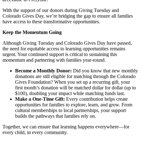
With the support of our donors during Giving Tuesday and
Colorado Gives Day, we’re bridging the gap to ensure all families
have access to these transformative opportunities.
Keep the Momentum Going
Although Giving Tuesday and Colorado Gives Day have passed,
the need for equitable access to learning opportunities remains
urgent. Your continued support is critical to sustaining this
momentum and partnering with families year-round.
Become a Monthly Donor:
Did you know that new monthly
donations are still eligible for matching through the Colorado
Gives Foundation? When you set up a recurring gift, your
first month’s donation will be matched dollar for dollar (up to
$100), doubling your impact while matching funds last.
Make a One-Time Gift:
Every contribution helps create
opportunities for families to explore, learn, and grow. From
cultural memberships to local partnerships, your support
builds the pathways that families rely on.
Together, we can ensure that learning happens everywhere—for
every child, in every community.