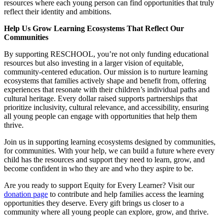
resources where each young person can find opportunities that truly
reflect their identity and ambitions.
Help Us Grow Learning Ecosystems That Reflect Our
Communities
By supporting RESCHOOL, you’re not only funding educational
resources but also investing in a larger vision of equitable,
community-centered education. Our mission is to nurture learning
ecosystems that families actively shape and benefit from, offering
experiences that resonate with their children’s individual paths and
cultural heritage. Every dollar raised supports partnerships that
prioritize inclusivity, cultural relevance, and accessibility, ensuring
all young people can engage with opportunities that help them
thrive.
Join us in supporting learning ecosystems designed by communities,
for communities. With your help, we can build a future where every
child has the resources and support they need to learn, grow, and
become confident in who they are and who they aspire to be.
Are you ready to support Equity for Every Learner? Visit our
donation page
to contribute and help families access the learning
opportunities they deserve. Every gift brings us closer to a
community where all young people can explore, grow, and thrive.