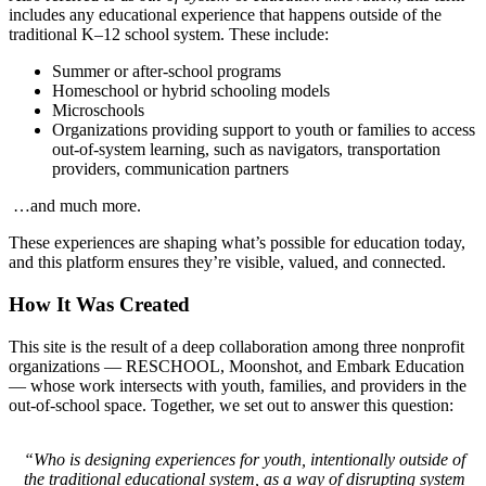
includes any educational experience that happens outside of the
traditional K–12 school system. These include:
Summer or after-school programs
Homeschool or hybrid schooling models
Microschools
Organizations providing support to youth or families to access
out-of-system learning, such as navigators, transportation
providers, communication partners
…and much more.
These experiences are shaping what’s possible for education today,
and this platform ensures they’re visible, valued, and connected.
How It Was Created
This site is the result of a deep collaboration among three nonprofit
organizations — RESCHOOL, Moonshot, and Embark Education
— whose work intersects with youth, families, and providers in the
out-of-school space. Together, we set out to answer this question:
“Who is designing experiences for youth, intentionally outside of
the traditional educational system, as a way of disrupting system