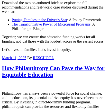
Download the two co-authored briefs to explore the full
recommendations and real-world case studies discussed during the
webinar:
Putting Families in the Driver’s Seat
: A Policy Framework
The Transformative Power of Microgrant Programs
: A
Philanthropic Blueprint
Together, we can ensure that education funding works for all
families, not just those with the loudest voices or the easiest access.
Let’s invest in families. Let’s invest in equity.
March 11, 2025
By
RESCHOOL
How Philanthropy Can Pave the Way for
Equitable Education
Philanthropy has always been a powerful force for social change,
and in education, its potential to drive equity has never been more
critical. By investing in direct-to-family funding programs,
philanthropists can provide the resources and flexibility families