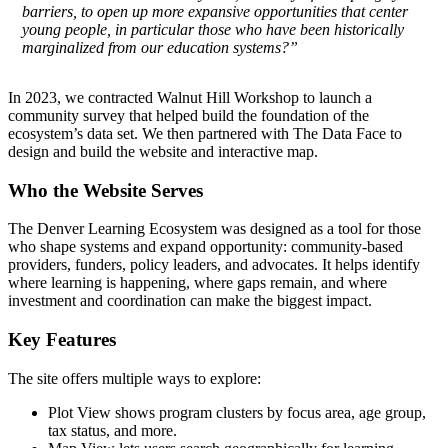
barriers, to open up more expansive opportunities that center
young people, in particular those who have been historically
marginalized from our education systems?”
In 2023, we contracted Walnut Hill Workshop to launch a
community survey that helped build the foundation of the
ecosystem’s data set. We then partnered with The Data Face to
design and build the website and interactive map.
Who the Website Serves
The Denver Learning Ecosystem was designed as a tool for those
who shape systems and expand opportunity: community-based
providers, funders, policy leaders, and advocates. It helps identify
where learning is happening, where gaps remain, and where
investment and coordination can make the biggest impact.
Key Features
The site offers multiple ways to explore:
Plot View shows program clusters by focus area, age group,
tax status, and more.