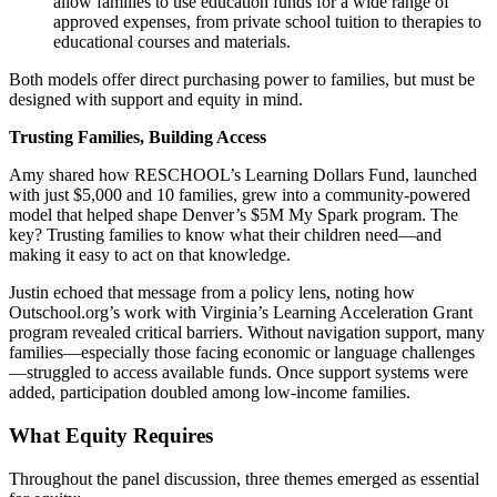
allow families to use education funds for a wide range of
approved expenses, from private school tuition to therapies to
educational courses and materials.
Both models offer direct purchasing power to families, but must be
designed with support and equity in mind.
Trusting Families, Building Access
Amy shared how RESCHOOL’s Learning Dollars Fund, launched
with just $5,000 and 10 families, grew into a community-powered
model that helped shape Denver’s $5M My Spark program. The
key? Trusting families to know what their children need—and
making it easy to act on that knowledge.
Justin echoed that message from a policy lens, noting how
Outschool.org’s work with Virginia’s Learning Acceleration Grant
program revealed critical barriers. Without navigation support, many
families—especially those facing economic or language challenges
—struggled to access available funds. Once support systems were
added, participation doubled among low-income families.
What Equity Requires
Throughout the panel discussion, three themes emerged as essential