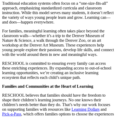
Traditional education systems often focus on a “one-size-fits-all”
approach, emphasizing standardized curricula and classroom
instruction. While this model serves many students, it doesn’t reflect
the variety of ways young people learn and grow. Learning can—
and does—happen everywhere.
For families, meaningful learning often takes place beyond the
classroom walls—whether it’s a trip to the Denver Museum of
Nature & Science, a walk through the Denver Zoo, or an art
workshop at the Denver Art Museum. These experiences help
young people explore their passions, develop life skills, and connect
with the world around them in new and meaningful ways.
RESCHOOL is committed to ensuring every family can access
these enriching experiences. By expanding access to out-of-school
learning opportunities, we’re creating an inclusive learning
ecosystem that reflects each child’s unique path.
Families and Communities at the Heart of Learning
RESCHOOL believes that families should have the freedom to
shape their children’s learning journeys. No one knows their
children’s needs better than they do. That’s why our work focuses
on supporting families with resources like
Learning Dollars
and
Pick-a-Pass
, which offers families options to choose the experiences