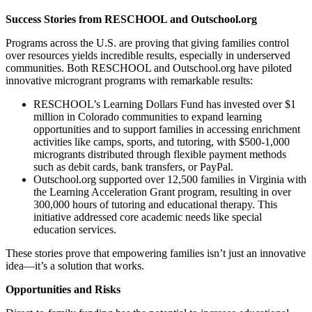
Success Stories from RESCHOOL and Outschool.org
Programs across the U.S. are proving that giving families control
over resources yields incredible results, especially in underserved
communities. Both RESCHOOL and Outschool.org have piloted
innovative microgrant programs with remarkable results:
RESCHOOL’s Learning Dollars Fund has invested over $1
million in Colorado communities to expand learning
opportunities and to support families in accessing enrichment
activities like camps, sports, and tutoring, with $500-1,000
microgrants distributed through flexible payment methods
such as debit cards, bank transfers, or PayPal​​.
Outschool.org supported over 12,500 families in Virginia with
the Learning Acceleration Grant program, resulting in over
300,000 hours of tutoring and educational therapy. This
initiative addressed core academic needs like special
education services​.
These stories prove that empowering families isn’t just an innovative
idea—it’s a solution that works.
Opportunities and Risks