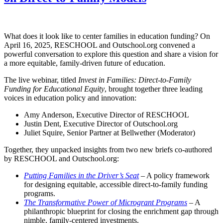
What does it look like to center families in education funding? On
April 16, 2025, RESCHOOL and Outschool.org convened a
powerful conversation to explore this question and share a vision for
a more equitable, family-driven future of education.
The live webinar, titled
Invest in Families: Direct-to-Family
Funding for Educational Equity
, brought together three leading
voices in education policy and innovation:
Amy Anderson, Executive Director of RESCHOOL
Justin Dent, Executive Director of Outschool.org
Juliet Squire, Senior Partner at Bellwether (Moderator)
Together, they unpacked insights from two new briefs co-authored
by RESCHOOL and Outschool.org:
Putting Families in the Driver’s Seat
– A policy framework
for designing equitable, accessible direct-to-family funding
programs.
The Transformative Power of Microgrant Programs
– A
philanthropic blueprint for closing the enrichment gap through
nimble, family-centered investments.