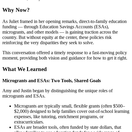
Why Now?
As Juliet framed in her opening remarks, direct-to-family education
funding — through Education Savings Accounts (ESAs),
microgrants, and other models — is gaining traction across the
country. But without equity at the center, these policies risk
reinforcing the very disparities they seek to solve.
This conversation offered a timely response to a fast-moving policy
moment, providing both vision and guidance for how to get it right.
What We Learned
Microgrants and ESAs: Two Tools, Shared Goals
Amy and Justin began by distinguishing the unique roles of
microgrants and ESAs.
Microgrants are typically small, flexible grants (often $500–
$2,000) designed to help families cover out-of-school learning
expenses, like tutoring, enrichment programs, or
extracurriculars.
ESAs are broader tools, often funded by state dollars, that