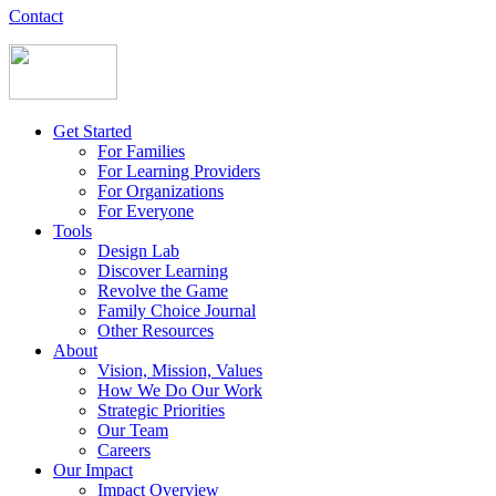
Contact
Get Started
For Families
For Learning Providers
For Organizations
For Everyone
Tools
Design Lab
Discover Learning
Revolve the Game
Family Choice Journal
Other Resources
About
Vision, Mission, Values
How We Do Our Work
Strategic Priorities
Our Team
Careers
Our Impact
Impact Overview