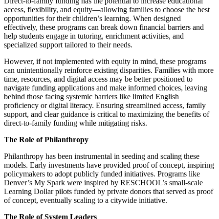
Direct-to-family funding has the potential to increase educational
access, flexibility, and equity—allowing families to choose the best
opportunities for their children’s learning. When designed
effectively, these programs can break down financial barriers and
help students engage in tutoring, enrichment activities, and
specialized support tailored to their needs.
However, if not implemented with equity in mind, these programs
can unintentionally reinforce existing disparities. Families with more
time, resources, and digital access may be better positioned to
navigate funding applications and make informed choices, leaving
behind those facing systemic barriers like limited English
proficiency or digital literacy. Ensuring streamlined access, family
support, and clear guidance is critical to maximizing the benefits of
direct-to-family funding while mitigating risks.
The Role of Philanthropy
Philanthropy has been instrumental in seeding and scaling these
models. Early investments have provided proof of concept, inspiring
policymakers to adopt publicly funded initiatives. Programs like
Denver’s My Spark were inspired by RESCHOOL’s small-scale
Learning Dollar pilots funded by private donors that served as proof
of concept, eventually scaling to a citywide initiative.
The Role of System Leaders