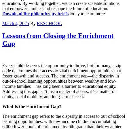
education. By working together, we can create scalable solutions
that empower families and reshape the future of education.
Download the philanthropy briefs
today to learn more.
March 4, 2025
By
RESCHOOL
Lessons from Closing the Enrichment
Gap
Every child deserves the opportunity to thrive, but for many, a zip
code determines their access to vital enrichment opportunities that
foster growth and success. The enrichment gap—the disparity in
out-of-school learning opportunities between wealthy and low-
income families—has long been a barrier to educational equity.
Addressing this gap isn’t just a matter of access; it’s a matter of
equity, social mobility, and long-term success.
What Is the Enrichment Gap?
The enrichment gap refers to the disparity in access to out-of-school
learning opportunities, with low-income children accumulating
6,000 fewer hours of enrichment by 6th grade than their wealthier