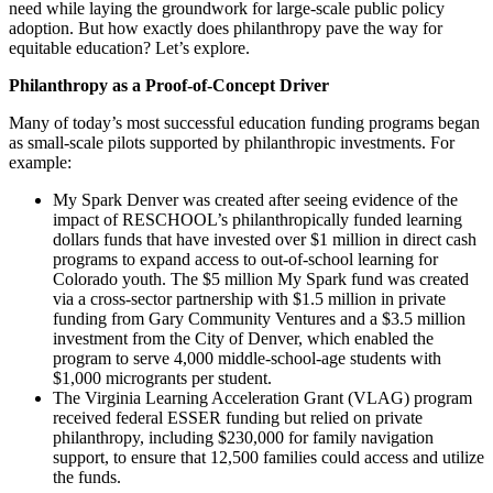
need while laying the groundwork for large-scale public policy
adoption. But how exactly does philanthropy pave the way for
equitable education? Let’s explore.
Philanthropy as a Proof-of-Concept Driver
Many of today’s most successful education funding programs began
as small-scale pilots supported by philanthropic investments. For
example:
My Spark Denver was created after seeing evidence of the
impact of RESCHOOL’s philanthropically funded learning
dollars funds that have invested over $1 million in direct cash
programs to expand access to out-of-school learning for
Colorado youth. The $5 million My Spark fund was created
via a cross-sector partnership with $1.5 million in private
funding from Gary Community Ventures and a $3.5 million
investment from the City of Denver, which enabled the
program to serve 4,000 middle-school-age students with
$1,000 microgrants per student.
The Virginia Learning Acceleration Grant (VLAG) program
received federal ESSER funding but relied on private
philanthropy, including $230,000 for family navigation
support, to ensure that 12,500 families could access and utilize
the funds​​.