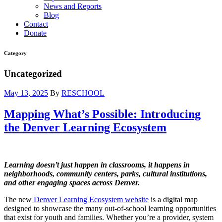
News and Reports
Blog
Contact
Donate
Category
Uncategorized
May 13, 2025
By
RESCHOOL
Mapping What’s Possible: Introducing
the Denver Learning Ecosystem
Learning doesn’t just happen in classrooms, it happens in
neighborhoods, community centers, parks, cultural institutions,
and other engaging spaces across Denver.
The new
Denver Learning Ecosystem website
is a digital map
designed to showcase the many out-of-school learning opportunities
that exist for youth and families. Whether you’re a provider, system