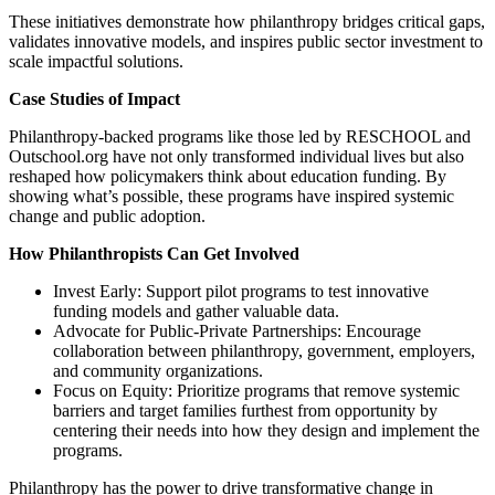
These initiatives demonstrate how philanthropy bridges critical gaps,
validates innovative models, and inspires public sector investment to
scale impactful solutions.
Case Studies of Impact
Philanthropy-backed programs like those led by RESCHOOL and
Outschool.org have not only transformed individual lives but also
reshaped how policymakers think about education funding. By
showing what’s possible, these programs have inspired systemic
change and public adoption.
How Philanthropists Can Get Involved
Invest Early: Support pilot programs to test innovative
funding models and gather valuable data.
Advocate for Public-Private Partnerships: Encourage
collaboration between philanthropy, government, employers,
and community organizations.
Focus on Equity: Prioritize programs that remove systemic
barriers and target families furthest from opportunity by
centering their needs into how they design and implement the
programs.
Philanthropy has the power to drive transformative change in