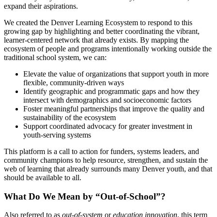
expand their aspirations.
We created the Denver Learning Ecosystem to respond to this
growing gap by highlighting and better coordinating the vibrant,
learner-centered network that already exists. By mapping the
ecosystem of people and programs intentionally working outside the
traditional school system, we can:
Elevate the value of organizations that support youth in more
flexible, community-driven ways
Identify geographic and programmatic gaps and how they
intersect with demographics and socioeconomic factors
Foster meaningful partnerships that improve the quality and
sustainability of the ecosystem
Support coordinated advocacy for greater investment in
youth-serving systems
This platform is a call to action for funders, systems leaders, and
community champions to help resource, strengthen, and sustain the
web of learning that already surrounds many Denver youth, and that
should be available to all.
What Do We Mean by “Out-of-School”?
Also referred to as
out-of-system
or
education innovation
, this term