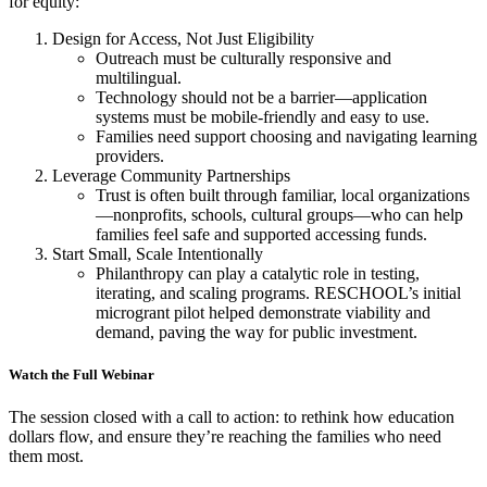
for equity:
Design for Access, Not Just Eligibility
Outreach must be culturally responsive and
multilingual.
Technology should not be a barrier—application
systems must be mobile-friendly and easy to use.
Families need support choosing and navigating learning
providers.
Leverage Community Partnerships
Trust is often built through familiar, local organizations
—nonprofits, schools, cultural groups—who can help
families feel safe and supported accessing funds.
Start Small, Scale Intentionally
Philanthropy can play a catalytic role in testing,
iterating, and scaling programs. RESCHOOL’s initial
microgrant pilot helped demonstrate viability and
demand, paving the way for public investment.
Watch the Full Webinar
The session closed with a call to action: to rethink how education
dollars flow, and ensure they’re reaching the families who need
them most.