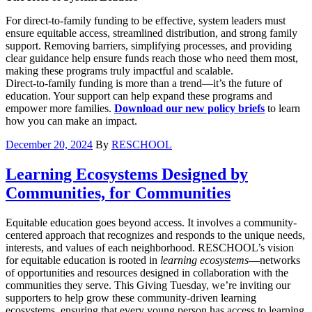
For direct-to-family funding to be effective, system leaders must
ensure equitable access, streamlined distribution, and strong family
support. Removing barriers, simplifying processes, and providing
clear guidance help ensure funds reach those who need them most,
making these programs truly impactful and scalable.
Direct-to-family funding is more than a trend—it’s the future of
education. Your support can help expand these programs and
empower more families.
Download our new policy briefs
to learn
how you can make an impact.
December 20, 2024
By
RESCHOOL
Learning Ecosystems Designed by
Communities, for Communities
Equitable education goes beyond access. It involves a community-
centered approach that recognizes and responds to the unique needs,
interests, and values of each neighborhood. RESCHOOL’s vision
for equitable education is rooted in
learning ecosystems
—networks
of opportunities and resources designed in collaboration with the
communities they serve. This Giving Tuesday, we’re inviting our
supporters to help grow these community-driven learning
ecosystems, ensuring that every young person has access to learning