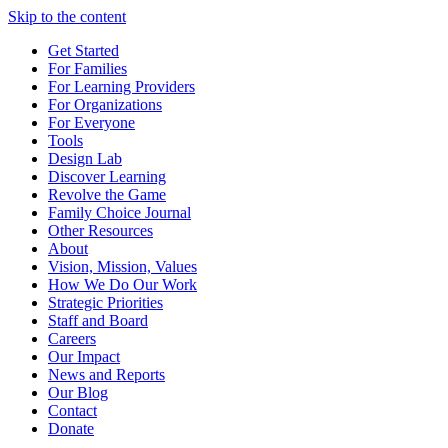
Skip to the content
Get Started
For Families
For Learning Providers
For Organizations
For Everyone
Tools
Design Lab
Discover Learning
Revolve the Game
Family Choice Journal
Other Resources
About
Vision, Mission, Values
How We Do Our Work
Strategic Priorities
Staff and Board
Careers
Our Impact
News and Reports
Our Blog
Contact
Donate