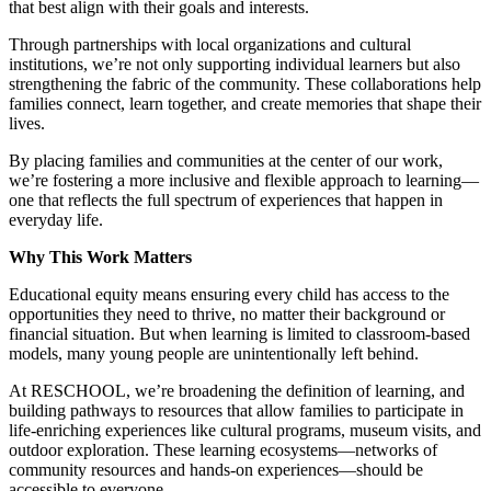
that best align with their goals and interests.
Through partnerships with local organizations and cultural
institutions, we’re not only supporting individual learners but also
strengthening the fabric of the community. These collaborations help
families connect, learn together, and create memories that shape their
lives.
By placing families and communities at the center of our work,
we’re fostering a more inclusive and flexible approach to learning—
one that reflects the full spectrum of experiences that happen in
everyday life.
Why This Work Matters
Educational equity means ensuring every child has access to the
opportunities they need to thrive, no matter their background or
financial situation. But when learning is limited to classroom-based
models, many young people are unintentionally left behind.
At RESCHOOL, we’re broadening the definition of learning, and
building pathways to resources that allow families to participate in
life-enriching experiences like cultural programs, museum visits, and
outdoor exploration. These learning ecosystems—networks of
community resources and hands-on experiences—should be
accessible to everyone.