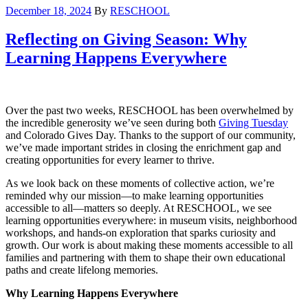
December 18, 2024
By
RESCHOOL
Reflecting on Giving Season: Why
Learning Happens Everywhere
Over the past two weeks, RESCHOOL has been overwhelmed by
the incredible generosity we’ve seen during both
Giving Tuesday
and Colorado Gives Day. Thanks to the support of our community,
we’ve made important strides in closing the enrichment gap and
creating opportunities for every learner to thrive.
As we look back on these moments of collective action, we’re
reminded why our mission—to make learning opportunities
accessible to all—matters so deeply. At RESCHOOL, we see
learning opportunities everywhere: in museum visits, neighborhood
workshops, and hands-on exploration that sparks curiosity and
growth. Our work is about making these moments accessible to all
families and partnering with them to shape their own educational
paths and create lifelong memories.
Why Learning Happens Everywhere