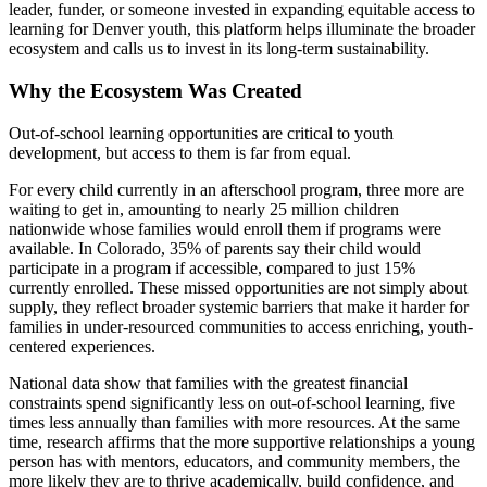
leader, funder, or someone invested in expanding equitable access to
learning for Denver youth, this platform helps illuminate the broader
ecosystem and calls us to invest in its long-term sustainability.
Why the Ecosystem Was Created
Out-of-school learning opportunities are critical to youth
development, but access to them is far from equal.
For every child currently in an afterschool program, three more are
waiting to get in, amounting to nearly 25 million children
nationwide whose families would enroll them if programs were
available. In Colorado, 35% of parents say their child would
participate in a program if accessible, compared to just 15%
currently enrolled. These missed opportunities are not simply about
supply, they reflect broader systemic barriers that make it harder for
families in under-resourced communities to access enriching, youth-
centered experiences.
National data show that families with the greatest financial
constraints spend significantly less on out-of-school learning, five
times less annually than families with more resources. At the same
time, research affirms that the more supportive relationships a young
person has with mentors, educators, and community members, the
more likely they are to thrive academically, build confidence, and