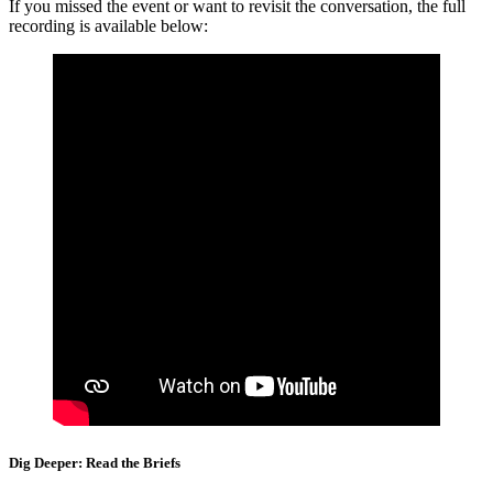
If you missed the event or want to revisit the conversation, the full
recording is available below:
Dig Deeper: Read the Briefs