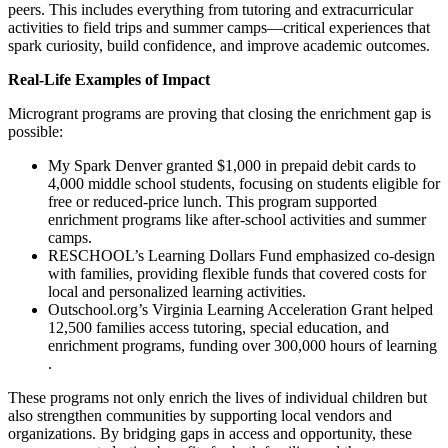
peers​. This includes everything from tutoring and extracurricular
activities to field trips and summer camps—critical experiences that
spark curiosity, build confidence, and improve academic outcomes.
Real-Life Examples of Impact
Microgrant programs are proving that closing the enrichment gap is
possible:
My Spark Denver granted $1,000 in prepaid debit cards to
4,000 middle school students, focusing on students eligible for
free or reduced-price lunch. This program supported
enrichment programs like after-school activities and summer
camps​​.
RESCHOOL’s Learning Dollars Fund emphasized co-design
with families, providing flexible funds that covered costs for
local and personalized learning activities​​.
Outschool.org’s Virginia Learning Acceleration Grant helped
12,500 families access tutoring, special education, and
enrichment programs, funding over 300,000 hours of learning​​
.
These programs not only enrich the lives of individual children but
also strengthen communities by supporting local vendors and
organizations. By bridging gaps in access and opportunity, these