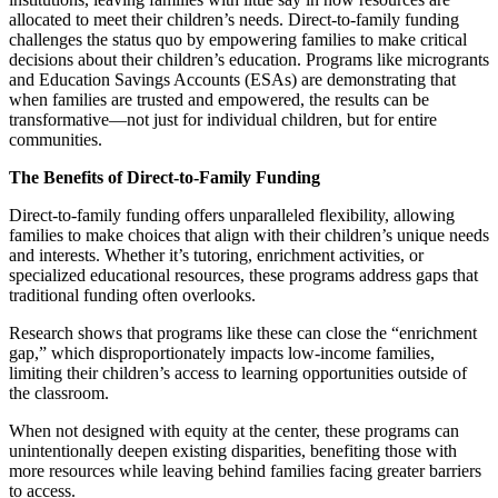
allocated to meet their children’s needs. Direct-to-family funding
challenges the status quo by empowering families to make critical
decisions about their children’s education. Programs like microgrants
and Education Savings Accounts (ESAs) are demonstrating that
when families are trusted and empowered, the results can be
transformative—not just for individual children, but for entire
communities.
The Benefits of Direct-to-Family Funding
Direct-to-family funding offers unparalleled flexibility, allowing
families to make choices that align with their children’s unique needs
and interests. Whether it’s tutoring, enrichment activities, or
specialized educational resources, these programs address gaps that
traditional funding often overlooks.
Research shows that programs like these can close the “enrichment
gap,” which disproportionately impacts low-income families,
limiting their children’s access to learning opportunities outside of
the classroom.
When not designed with equity at the center, these programs can
unintentionally deepen existing disparities, benefiting those with
more resources while leaving behind families facing greater barriers
to access.