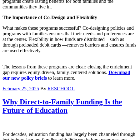
programs create lasting benefits for both families and the
communities they live in.
The Importance of Co-Design and Flexibility
What makes these programs successful? Co-designing policies and
programs with families ensures that their needs and preferences are
at the center. Flexibility in how funds are distributed—such as
through preloaded debit cards —removes barriers and ensures funds
are used effectively.
The lessons from these programs are clear: closing the enrichment
gap requires equity-driven, family-centered solutions.
Download
our new policy briefs
to learn more.
February 25, 2025
By
RESCHOOL
Why Direct-to-Family Funding Is the
Future of Education
For decades, education funding has largely been channeled through
institutions, leaving families with little say in how resources are