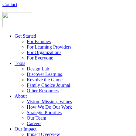
Contact
Get Started
For Families
For Learning Providers
For Organizations
For Everyone
Tools
Design Lab
Discover Learning
Revolve the Game
Family Choice Journal
Other Resources
About
Vision, Mission, Values
How We Do Our Work
Strategic Priorities
Our Team
Careers
Our Impact
Impact Overview