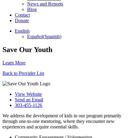
News and Reports
Blog
Contact
Donate
English
Español
(
Spanish
)
Save Our Youth
Learn More
Back to Provider List
View Website
Send an Email
303-455-1126
We address the development of kids in our program primarily
through one-to-one mentoring, where they encounter new
experiences and acquire essential skills.
Community Engagement / Volunteering