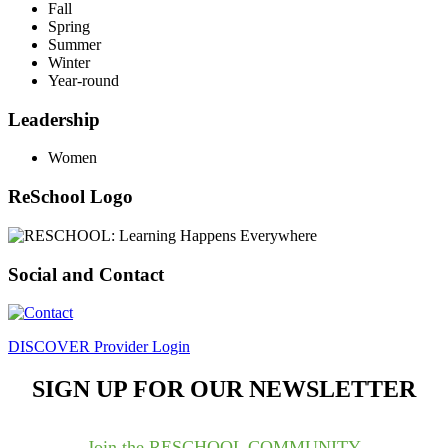
Fall
Spring
Summer
Winter
Year-round
Leadership
Women
ReSchool Logo
Social and Contact
DISCOVER Provider Login
SIGN UP FOR OUR NEWSLETTER
Join the RESCHOOL COMMUNITY