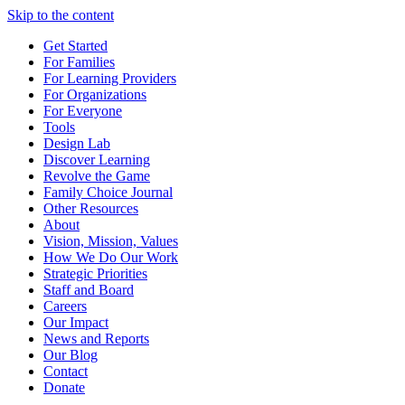
Skip to the content
Get Started
For Families
For Learning Providers
For Organizations
For Everyone
Tools
Design Lab
Discover Learning
Revolve the Game
Family Choice Journal
Other Resources
About
Vision, Mission, Values
How We Do Our Work
Strategic Priorities
Staff and Board
Careers
Our Impact
News and Reports
Our Blog
Contact
Donate