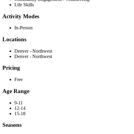
Life Skills
Activity Modes
In-Person
Locations
Denver - Northwest
Denver - Northwest
Pricing
Free
Age Range
9-11
12-14
15-18
Seasons